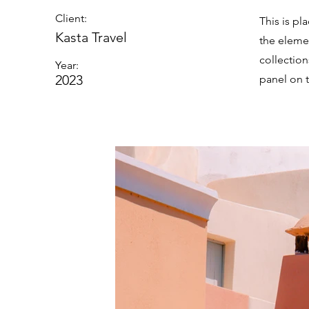
Client:
This is pl
Kasta Travel
the eleme
collectio
Year:
2023
panel on t