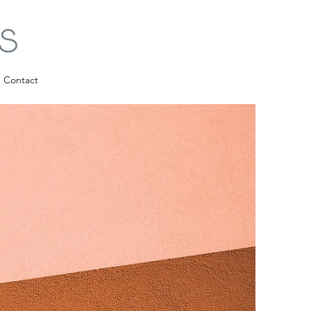
Contact