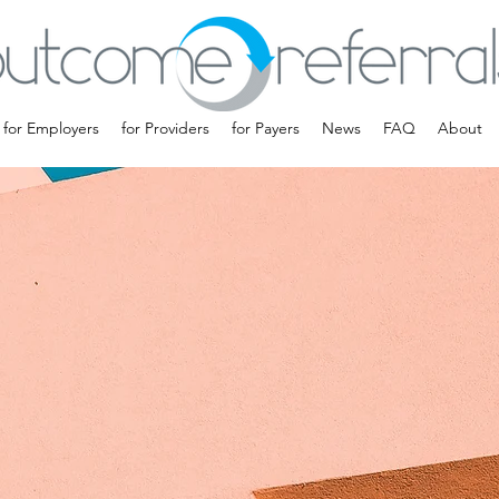
for Employers
for Providers
for Payers
News
FAQ
About