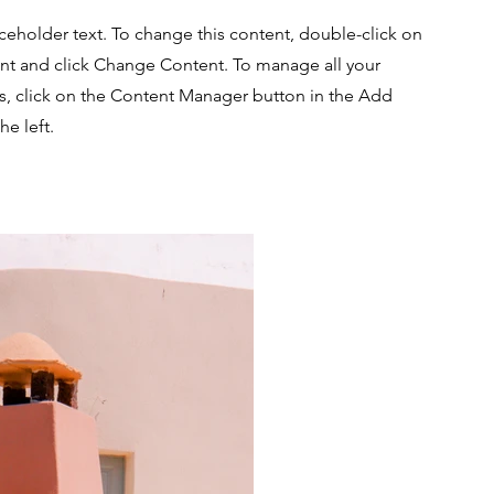
aceholder text. To change this content, double-click on
nt and click Change Content. To manage all your
ns, click on the Content Manager button in the Add
he left.