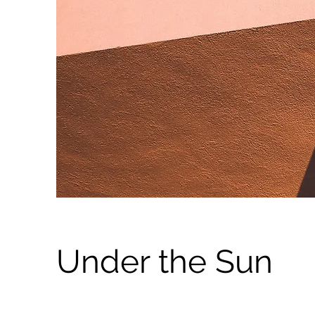
Under the Sun