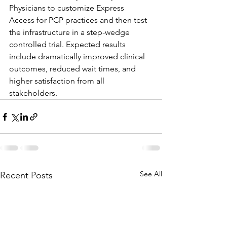
Physicians to customize Express 
Access for PCP practices and then test 
the infrastructure in a step-wedge 
controlled trial. Expected results 
include dramatically improved clinical 
outcomes, reduced wait times, and 
higher satisfaction from all 
stakeholders.
See All
Recent Posts