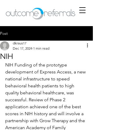
Post
dkraus17
Dec 17, 2024
1 min read
NIH
NIH Funding of the prototype 
development of Express Access, a new 
national infrastructure to speed 
behavioral health patients to high 
quality behavioral healthcare, was 
successful. Review of Phase 2 
application achieved one of the best 
scores in NIH history and will involve a 
partnership with Grow Therapy and the 
American Academy of Family 