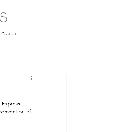
Contact
 Express 
convention of 