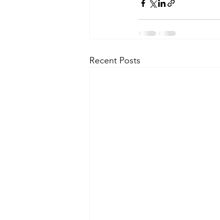
Recent Posts