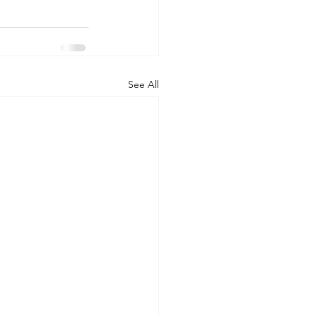
See All