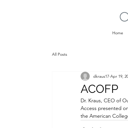
Home
All Posts
dkraus17
Apr 19, 2
ACOFP
Dr. Kraus, CEO of O
Access presented on 
the American College