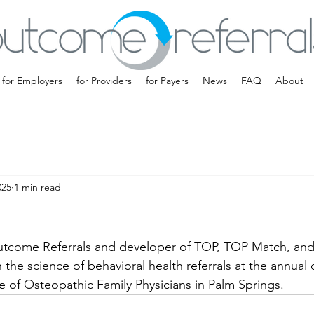
for Employers
for Providers
for Payers
News
FAQ
About
025
1 min read
utcome Referrals and developer of TOP, TOP Match, and
the science of behavioral health referrals at the annual 
 of Osteopathic Family Physicians in Palm Springs.